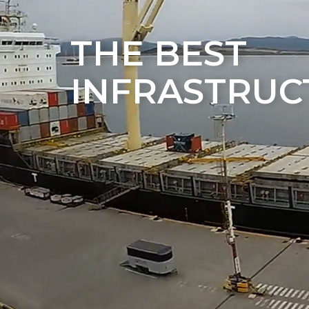
THE BEST
INFRASTRUC