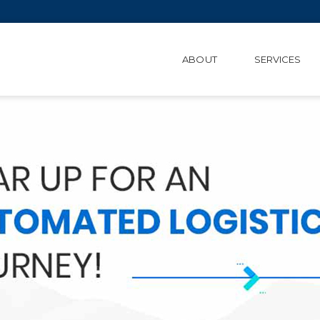
ABOUT
SERVICES