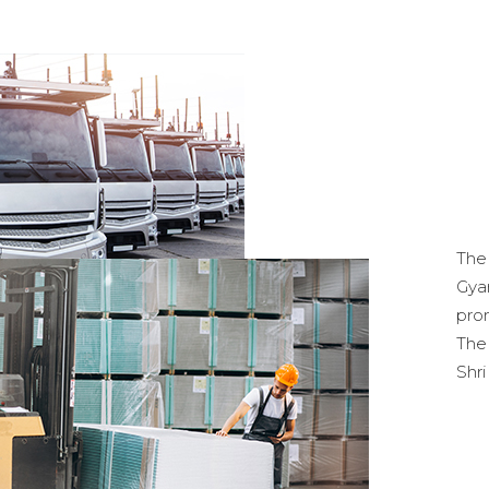
Th
Gya
pro
The
Shr