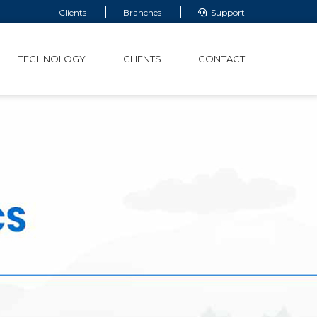
Clients
Branches
Support
TECHNOLOGY
CLIENTS
CONTACT