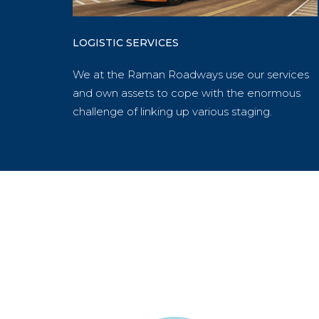
LOGISTIC SERVICES
We at the Raman Roadways use our services
and own assets to cope with the enormous
challenge of linking up various staging.