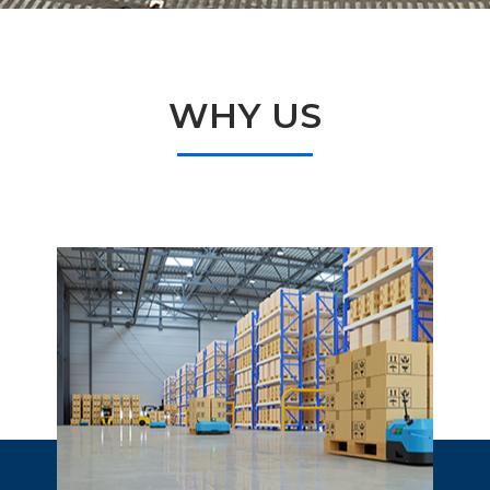
WHY US