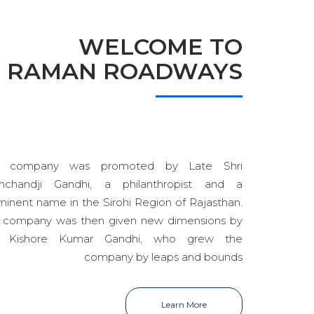
WELCOME TO
RAMAN ROADWAYS
e company was promoted by Late Shri
nchandji Gandhi, a philanthropist and a
minent name in the Sirohi Region of Rajasthan.
 company was then given new dimensions by
i Kishore Kumar Gandhi, who grew the
company by leaps and bounds
Learn More