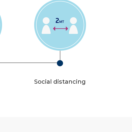
Social distancing