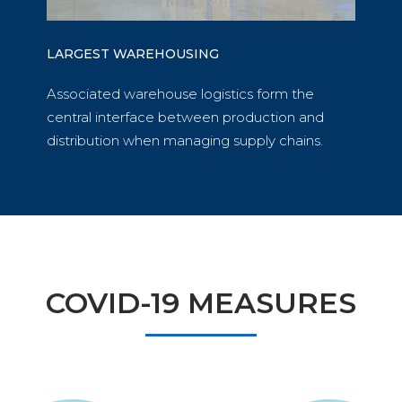
LARGEST WAREHOUSING
Associated warehouse logistics form the
central interface between production and
distribution when managing supply chains.
COVID-19 MEASURES