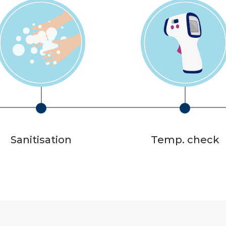
Sanitisation
Temp. check