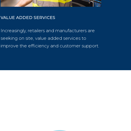
VALUE ADDED SERVICES
Increasingly, retailers and manufacturers are
seeking on site, value added services to
improve the efficiency and customer support.