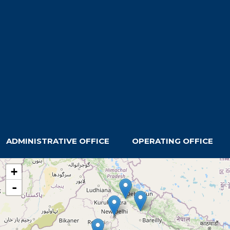
ADMINISTRATIVE OFFICE
OPERATING OFFICE
+
-