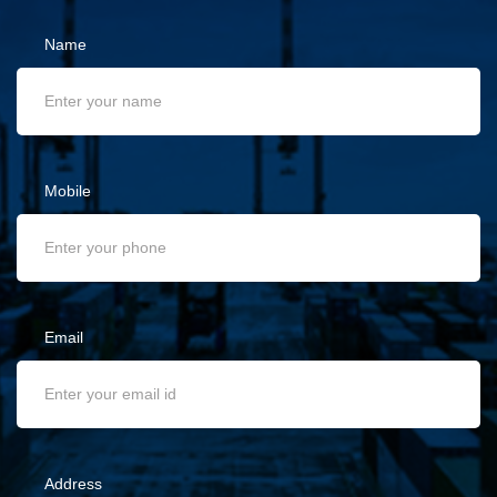
Name
Mobile
Email
Address