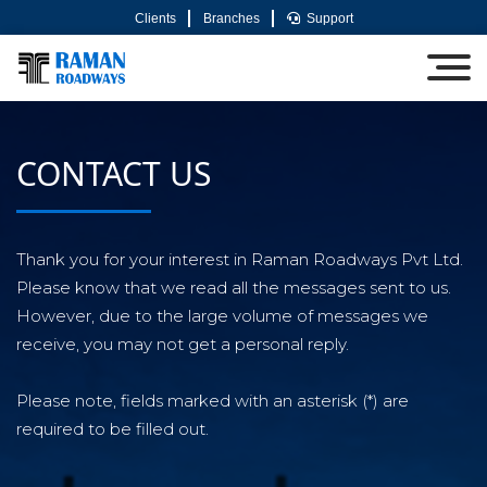
Clients
Branches
Support
CONTACT US
Thank you for your interest in Raman Roadways Pvt Ltd.
Please know that we read all the messages sent to us.
However, due to the large volume of messages we
receive, you may not get a personal reply.
Please note, fields marked with an asterisk (*) are
required to be filled out.