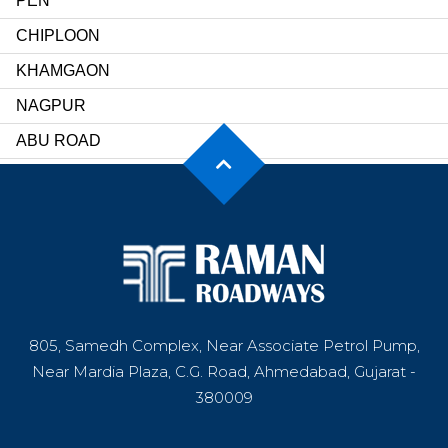
PEN
CHIPLOON
KHAMGAON
NAGPUR
ABU ROAD
SIROHI
UDAIPUR
JAIPUR
DARIBA
INDORE
805, Samedh Complex, Near Associate Petrol Pump,
KORBA
Near Mardia Plaza, C.G. Road, Ahmedabad, Gujarat -
RAIPUR
380009
DINDIGUL