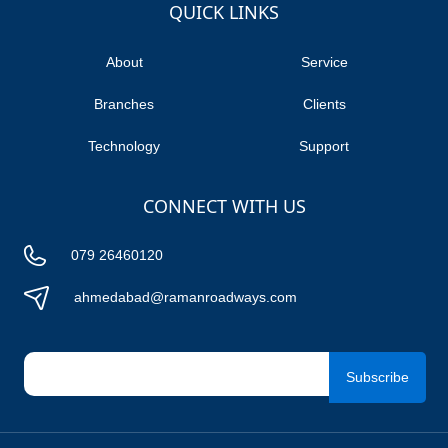
TUTICORIN
QUICK LINKS
ORAI
About
Service
HAMIRPUR
Branches
Clients
HARIDWAR
Technology
Support
RUDRAPUR
DELHI
CONNECT WITH US
BANGALORE
GOPALPUR
079 26460120
JHARSUGUDA
ahmedabad@ramanroadways.com
VISAKHAPATNAM
Subscribe