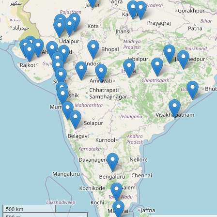
500 km
500 mi