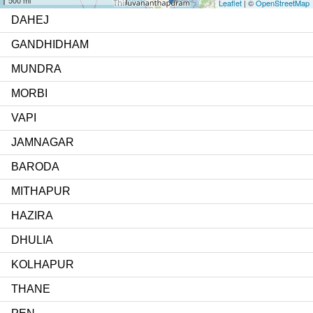
Leaflet
| ©
OpenStreetMap
DAHEJ
GANDHIDHAM
MUNDRA
MORBI
VAPI
JAMNAGAR
BARODA
MITHAPUR
HAZIRA
DHULIA
KOLHAPUR
THANE