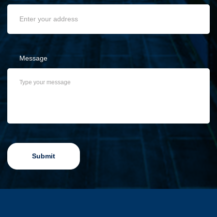
Message
Submit